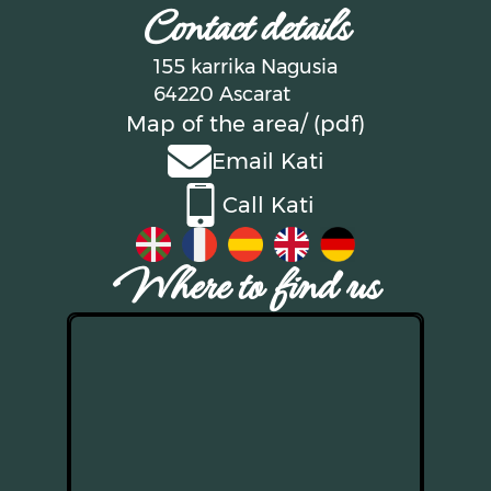
Contact details
155 karrika Nagusia
64220 Ascarat
Map of the area
/ (pdf)
Email Kati
Call Kati
Where to find us