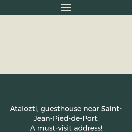
Atalozti, guesthouse near Saint-
Jean-Pied-de-Port.
A must-visit address!